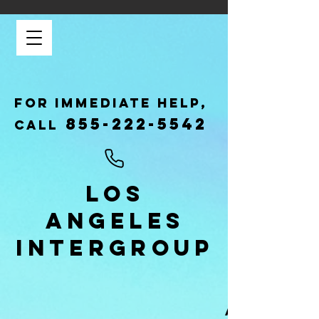
FOR IMMEDIATE HELP,
855-222-5542
CALL
LOS
ANGELES
INTERGROUP
GAMBLER
ANONYMOU