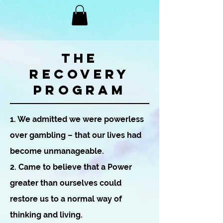
THE
RECOVERY
PROGRAM
1. We admitted we were powerless
over gambling – that our lives had
become unmanageable.
2. Came to believe that a Power
greater than ourselves could
restore us to a normal way of
thinking and living.