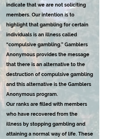
indicate that we are not soliciting
members. Our intention is to
highlight that gambling for certain
individuals is an illness called
“compulsive gambling.” Gamblers
Anonymous provides the message
that there is an alternative to the
destruction of compulsive gambling
and this alternative is the Gamblers
Anonymous program.
Our ranks are filled with members
who have recovered from the
illness by stopping gambling and
attaining a normal way of life. These