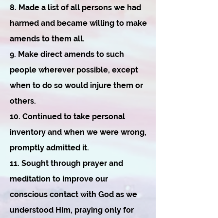
8. Made a list of all persons we had
harmed and became willing to make
amends to them all.
9. Make direct amends to such
people wherever possible, except
when to do so would injure them or
others.
10. Continued to take personal
inventory and when we were wrong,
promptly admitted it.
11. Sought through prayer and
meditation to improve our
conscious contact with God as we
understood Him, praying only for