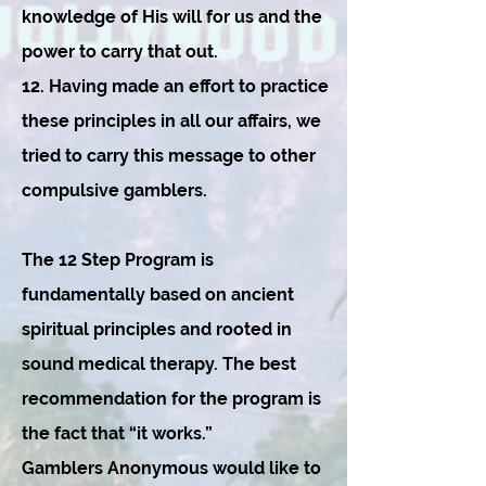
knowledge of His will for us and the
power to carry that out.
12. Having made an effort to practice
these principles in all our affairs, we
tried to carry this message to other
compulsive gamblers.
The 12 Step Program is
fundamentally based on ancient
spiritual principles and rooted in
sound medical therapy. The best
recommendation for the program is
the fact that “it works.”
Gamblers Anonymous would like to