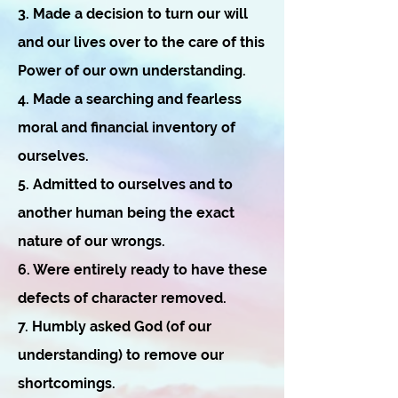
3. Made a decision to turn our will
and our lives over to the care of this
Power of our own understanding.
4. Made a searching and fearless
moral and financial inventory of
ourselves.
5. Admitted to ourselves and to
another human being the exact
nature of our wrongs.
6. Were entirely ready to have these
defects of character removed.
7. Humbly asked God (of our
understanding) to remove our
shortcomings.